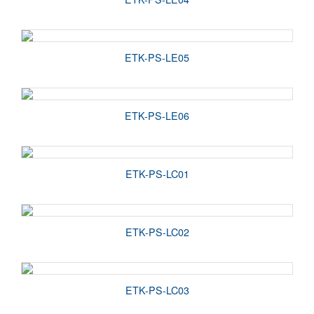
ETK-PS-LE05
ETK-PS-LE06
ETK-PS-LC01
ETK-PS-LC02
ETK-PS-LC03