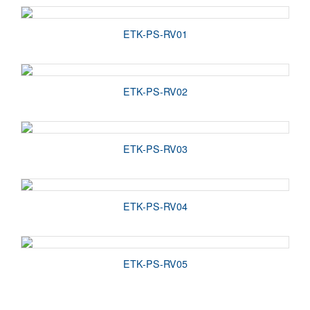
ETK-PS-RV01
ETK-PS-RV02
ETK-PS-RV03
ETK-PS-RV04
ETK-PS-RV05