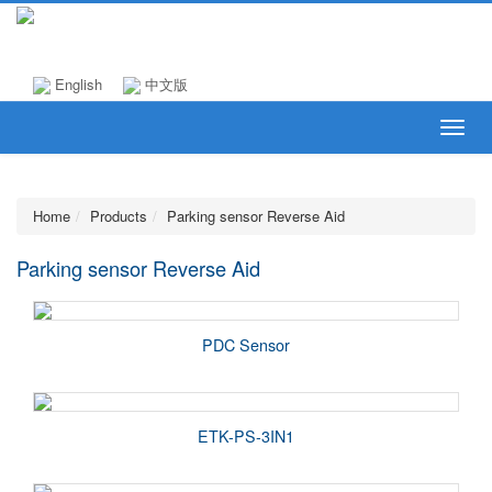
English
中文版
Home
Products
Parking sensor Reverse Aid
Parking sensor Reverse Aid
PDC Sensor
ETK-PS-3IN1