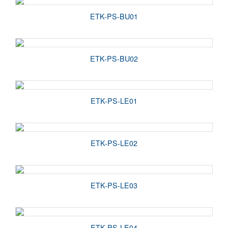
ETK-PS-BU01
ETK-PS-BU02
ETK-PS-LE01
ETK-PS-LE02
ETK-PS-LE03
ETK-PS-LE04