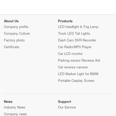
About Us
Products
Company profile
LED headlight & Fog Lamp
Company Culture
Truck LED Tail Lights
Factory photo
Dash Cam DVR Recorder
Certificate
Car Radio/MP5 Player
Car LCD monitor
Parking sensor Reverse Aid
Car reverse camera
LED Marker Light for BMW
Portable Carplay Screen
News
Support
Industry News
Our Service
Company news